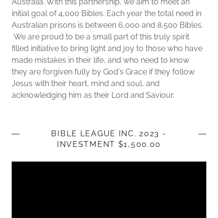
Australia. With this partnership, we aim to meet an
initial goal of 4,000 Bibles. Each year the total need in
Australian prisons is between 6,000 and 8,500 Bibles.
We are proud to be a small part of this truly spirit
filled initiative to bring light and joy to those who have
made mistakes in their life, and who need to know
they are forgiven fully by God's Grace if they follow
Jesus with their heart, mind and soul, and
acknowledging him as their Lord and Saviour.
BIBLE LEAGUE INC. 2023 -
INVESTMENT $1,500.00