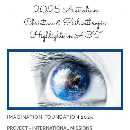
2025 Australian
Christian & Philanthropic
Highlights in ACT
IMAGINATION FOUNDATION 2025
PROJECT - INTERNATIONAL MISSIONS