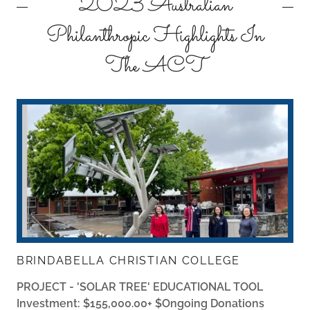
2023 Australian
Philanthropic Highlights In
The ACT
BRINDABELLA CHRISTIAN COLLEGE
PROJECT - 'SOLAR TREE' EDUCATIONAL TOOL
Investment: $155,000.00+ $Ongoing Donations