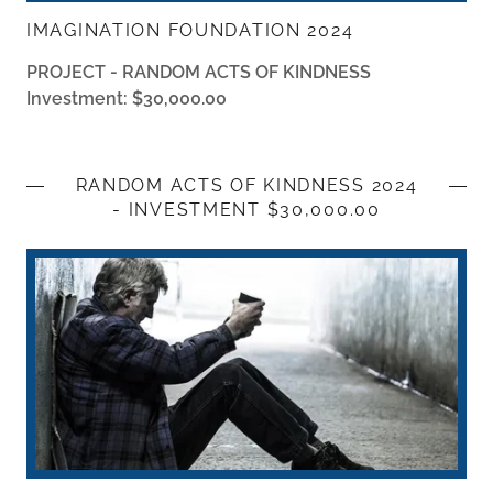
IMAGINATION FOUNDATION 2024
PROJECT - RANDOM ACTS OF KINDNESS
Investment: $30,000.00
RANDOM ACTS OF KINDNESS 2024
- INVESTMENT $30,000.00