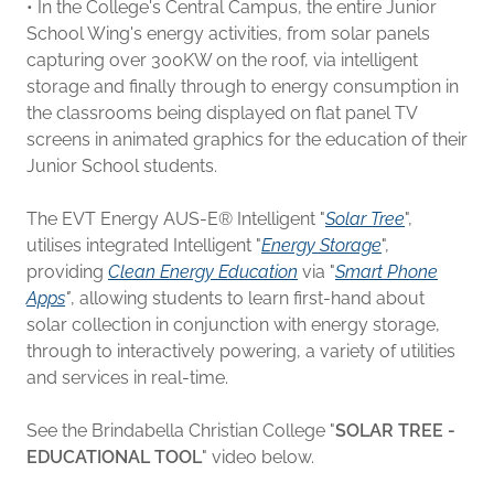
• In the College's Central Campus, the entire Junior
School Wing's energy activities, from solar panels
capturing over 300KW on the roof, via intelligent
storage and finally through to energy consumption in
the classrooms being displayed on flat panel TV
screens in animated graphics for the education of their
Junior School students.
The EVT Energy AUS-E® Intelligent "
Solar Tree
",
utilises integrated Intelligent "
Energy Storage
",
providing
Clean Energy Education
via "
Smart Phone
Apps
"
, allowing students to learn first-hand about
solar collection in conjunction with energy storage,
through to interactively powering, a variety of utilities
and services in real-time.
See the Brindabella Christian College "
SOLAR TREE -
EDUCATIONAL TOOL
" video below.