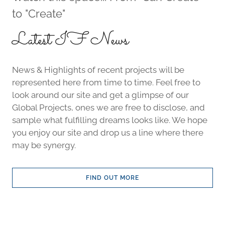
to "Create"
Latest IF News
News & Highlights of recent projects will be
represented here from time to time. Feel free to
look around our site and get a glimpse of our
Global Projects, ones we are free to disclose, and
sample what fulfilling dreams looks like. We hope
you enjoy our site and drop us a line where there
may be synergy.
FIND OUT MORE