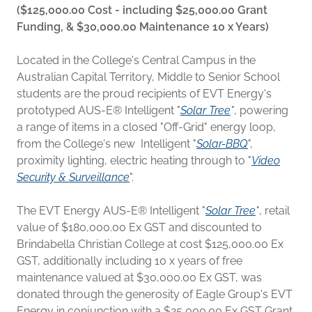
($125,000.00 Cost - including $25,000.00 Grant
Funding, & $30,000.00 Maintenance 10 x Years)
Located in the College's Central Campus in the
Australian Capital Territory, Middle to Senior School
students are the proud recipients of EVT Energy's
prototyped AUS-E® Intelligent "
Solar Tree
"
, powering
a range of items in a closed "Off-Grid" energy loop,
from the College's new Intelligent "
Solar-BBQ
",
proximity lighting, electric heating through to "
Video
Security & Surveillance
".
The EVT Energy AUS-E® Intelligent "
Solar Tree
"
, retail
value of $180,000.00 Ex GST and discounted to
Brindabella Christian College at cost $125,000.00 Ex
GST, additionally including 10 x years of free
maintenance valued at $30,000.00 Ex GST, was
donated through the generosity of Eagle Group's EVT
Energy in conjunction with a $25,000.00 Ex GST Grant