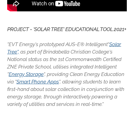
PROJECT - 'SOLAR TREE' EDUCATIONAL TOOL 2021+
"EVT Energy's prototyped AUS-E® Intelligent"
Solar
Tree
",
as part of Brindabella Christian College's
National status as the 1st Commonwealth Certified
ZNE Private School, utilises integrated Intelligent
"
Energy Storage
", providing Clean Energy Education
via "
Smart Phone Apps
", allowing students to learn
first-hand about solar collection in conjunction with
energy storage, through interactively powering a
variety of utilities and services in real-time."