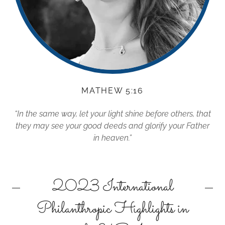
MATHEW 5:16
“In the same way, let your light shine before others, that
they may see your good deeds and glorify your Father
in heaven.”
2023 International
Philanthropic Highlights in