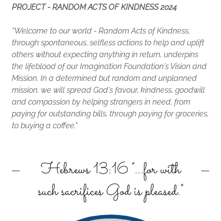
PROJECT - RANDOM ACTS OF KINDNESS 2024
"Welcome to our world - Random Acts of Kindness,
through spontaneous, selfless actions to help and uplift
others without expecting anything in return, underpins
the lifeblood of our Imagination Foundation's Vision and
Mission. In a determined but random and unplanned
mission, we will spread God's favour, kindness, goodwill
and compassion by helping strangers in need, from
paying for outstanding bills, through paying for groceries,
to buying a coffee."
Hebrews 13:16 "...for with
such sacrifices God is pleased."