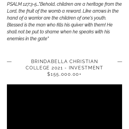
PSALM 127:3-5..."Behold, children are a heritage from the
Lord, the fruit of the womb a reward. Like arrows in the
hand of a warrior are the children of one's youth.
Blessed is the man who fills his quiver with them! He
shall not be put to shame when he speaks with his
enemies in the gate"
BRINDABELLA CHRISTIAN
COLLEGE 2021 - INVESTMENT
$155,000.00+