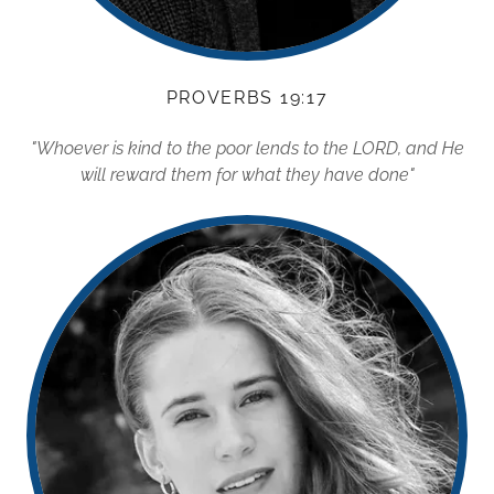
PROVERBS 19:17
"Whoever is kind to the poor lends to the LORD, and He
will reward them for what they have done"