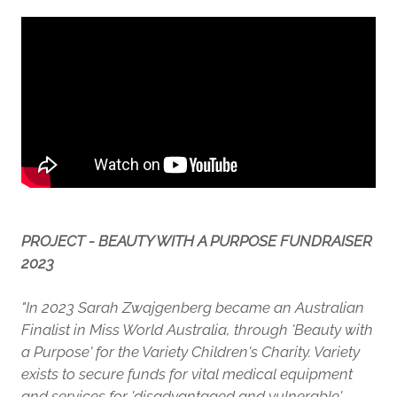
PROJECT - BEAUTY WITH A PURPOSE FUNDRAISER
2023
"In 2023 Sarah Zwajgenberg became an Australian
Finalist in Miss World Australia, through 'Beauty with
a Purpose' for the Variety Children's Charity. Variety
exists to secure funds for vital medical equipment
and services for 'disadvantaged and vulnerable'