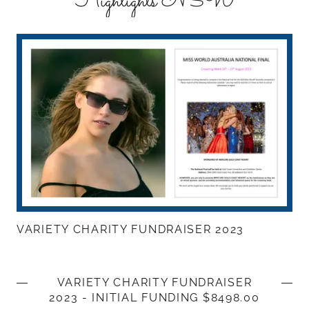
Highlights NSW
VARIETY CHARITY FUNDRAISER 2023
VARIETY CHARITY FUNDRAISER
2023 - INITIAL FUNDING $8498.00