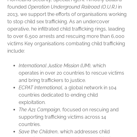
founded
Operation Underground Railroad (O.U.R.)
in
2013, we support the efforts of organisations working
to stop child sex trafficking. As an undercover
operative, he infiltrated child trafficking rings, leading
to over 6,500 arrests and rescuing more than 6,000
victims Key organisations combating child trafficking
include:
International Justice Mission (IJM)
, which
operates in over 20 countries to rescue victims
and bring traffickers to justice.
ECPAT International
, a global network in 104
countries dedicated to ending child
exploitation.
The A21 Campaign
, focused on rescuing and
supporting trafficking victims across 14
countries.
Save the Children
, which addresses child