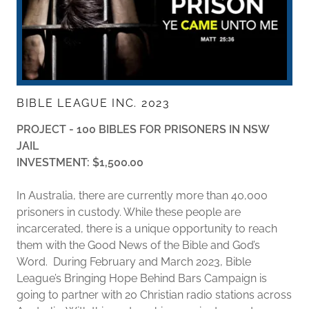
BIBLE LEAGUE INC. 2023
PROJECT - 100 BIBLES FOR PRISONERS IN NSW
JAIL
INVESTMENT: $1,500.00
In Australia, there are currently more than 40,000
prisoners in custody. While these people are
incarcerated, there is a unique opportunity to reach
them with the Good News of the Bible and God’s
Word. During February and March 2023, Bible
League’s Bringing Hope Behind Bars Campaign is
going to partner with 20 Christian radio stations across