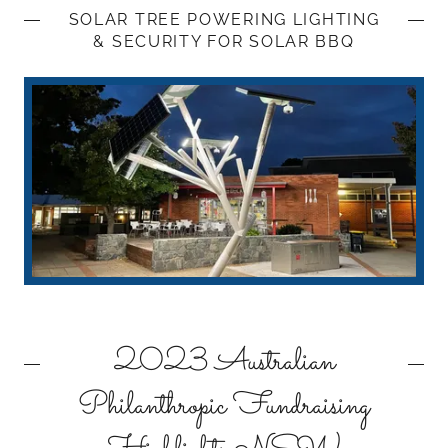
SOLAR TREE POWERING LIGHTING
& SECURITY FOR SOLAR BBQ
2023 Australian
Philanthropic Fundraising