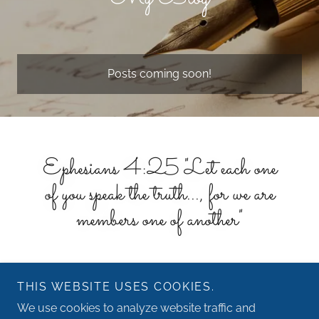
Posts coming soon!
Ephesians 4:25 "Let each one
of you speak the truth..., for we are
members one of another"
THIS WEBSITE USES COOKIES.
We use cookies to analyze website traffic and