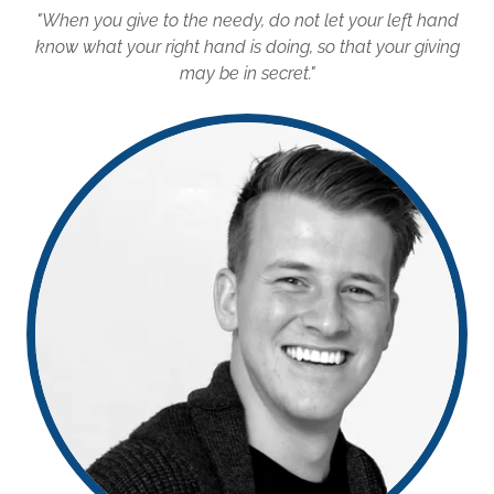
"When you give to the needy, do not let your left hand
know what your right hand is doing, so that your giving
may be in secret."