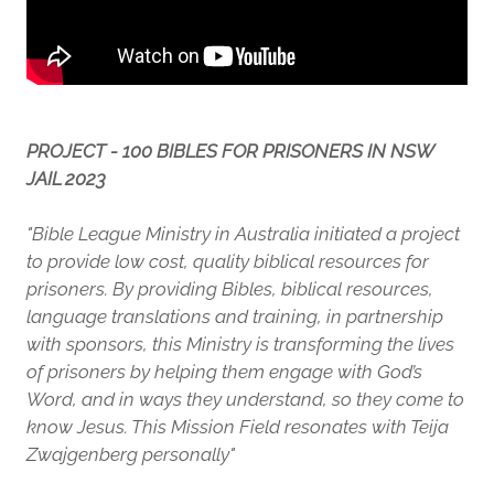
PROJECT - 100 BIBLES FOR PRISONERS IN NSW
JAIL 2023
"Bible League Ministry in Australia initiated a project
to provide low cost, quality biblical resources for
prisoners. By providing Bibles, biblical resources,
language translations and training, in partnership
with sponsors, this Ministry is transforming the lives
of prisoners by helping them engage with God’s
Word, and in ways they understand, so they come to
know Jesus. This Mission Field resonates with Teija
Zwajgenberg personally"