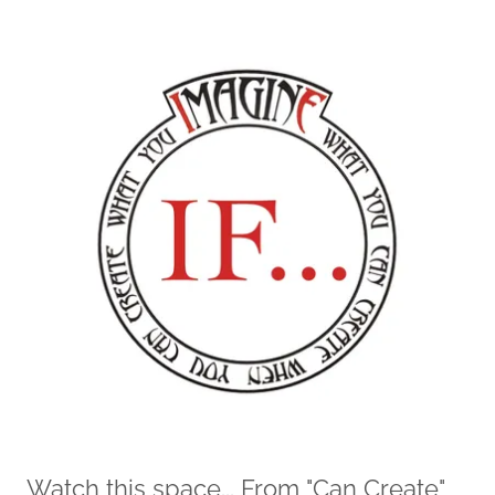
Watch this space... From "Can Create"