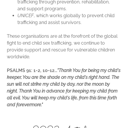
trafficking through prevention, rehabilitation,
and support programs.
UNICEF
, which works globally to prevent child
trafficking and assist survivors.
These organisations are at the forefront of the global
fight to end child sex trafficking, we continue to
provide support and rescue for vulnerable children
worldwide.
PSALMS 91: 1-2, 10-12...
"Thank You for being my child's
keeper, You are the shade on my child's right hand. The
sun will not strike my child by day, nor the moon by
night. Thank You in advance for keeping my child from
all evil. You will keep my child's life, from this time forth
and forevermore."