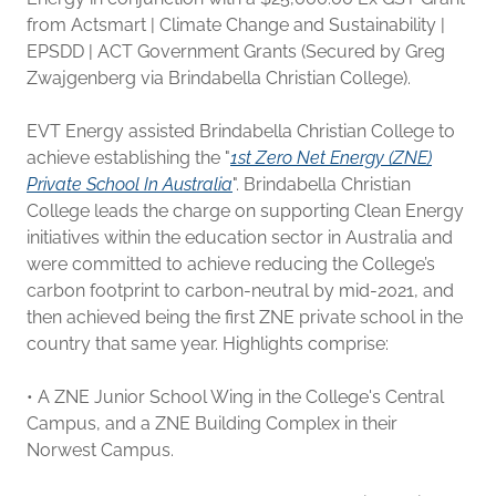
from Actsmart | Climate Change and Sustainability |
EPSDD | ACT Government Grants (Secured by Greg
Zwajgenberg via Brindabella Christian College).
EVT Energy assisted Brindabella Christian College to
achieve establishing the "
1st Zero Net Energy (ZNE)
Private School In Australia
". Brindabella Christian
College leads the charge on supporting Clean Energy
initiatives within the education sector in Australia and
were committed to achieve reducing the College’s
carbon footprint to carbon-neutral by mid-2021, and
then achieved being the first ZNE private school in the
country that same year. Highlights comprise:
• A ZNE Junior School Wing in the College's Central
Campus, and a ZNE Building Complex in their
Norwest Campus.