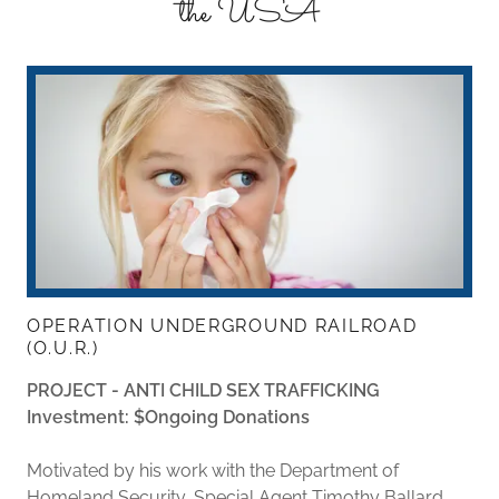
the USA
OPERATION UNDERGROUND RAILROAD
(O.U.R.)
PROJECT - ANTI CHILD SEX TRAFFICKING
Investment: $Ongoing Donations
Motivated by his work with the Department of
Homeland Security, Special Agent Timothy Ballard