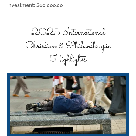
Investment: $60,000.00
2025 International
Christian & Philanthropic
Highlights