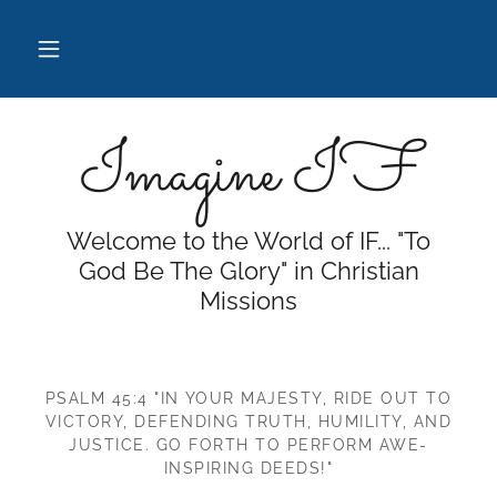
Imagine IF
Welcome to the World of IF... "To
God Be The Glory" in Christian
Missions
PSALM 45:4 "IN YOUR MAJESTY, RIDE OUT TO
VICTORY, DEFENDING TRUTH, HUMILITY, AND
JUSTICE. GO FORTH TO PERFORM AWE-
INSPIRING DEEDS!"