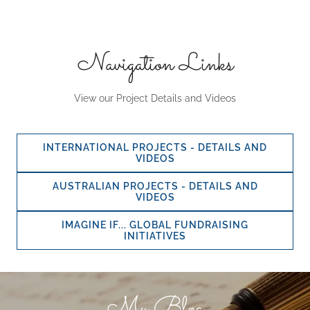
Navigation Links
View our Project Details and Videos
INTERNATIONAL PROJECTS - DETAILS AND
VIDEOS
AUSTRALIAN PROJECTS - DETAILS AND
VIDEOS
IMAGINE IF... GLOBAL FUNDRAISING
INITIATIVES
My Blog