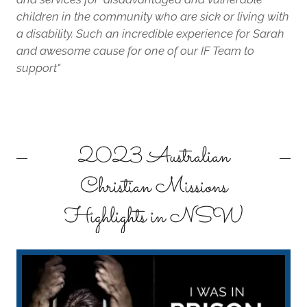
children in the community who are sick or living with
a disability. Such an incredible experience for Sarah
and awesome cause for one of our IF Team to
support"
2023 Australian
Christian Missions
Highlights in NSW