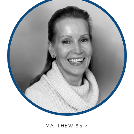
MATTHEW 6:1-4