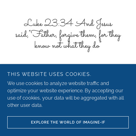
Luke 23:34 And Jesus
said,"Father, forgive them, for they
know not what they do”
THIS WEBSITE USES COOKIES.
We use cookies to analyze website traffic and
optimize your website experience. By accepting our
Copyright © 2026 IF - Imagination Foundation - All Rights
use of cookies, your data will be aggregated with all
Reserved.
other user data.
Powered by
EXPLORE THE WORLD OF IMAGINE-IF