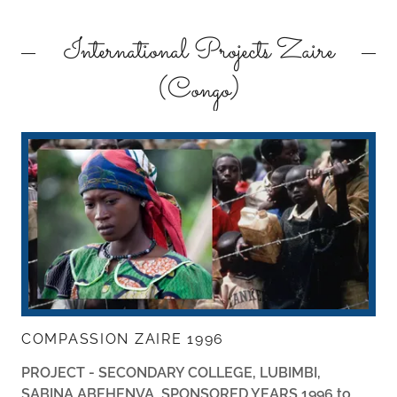
International Projects Zaire
(Congo)
COMPASSION ZAIRE 1996
PROJECT - SECONDARY COLLEGE, LUBIMBI,
SABINA ABEHENVA, SPONSORED YEARS 1996 to