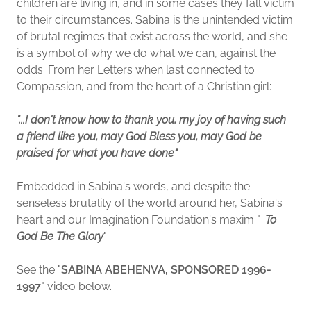
children are living in, and in some cases they fall victim
to their circumstances. Sabina is the unintended victim
of brutal regimes that exist across the world, and she
is a symbol of why we do what we can, against the
odds. From her Letters when last connected to
Compassion, and from the heart of a Christian girl:
"...I don't know how to thank you, my joy of having such
a friend like you, may God Bless you, may God be
praised for what you have done"
Embedded in Sabina's words, and despite the
senseless brutality of the world around her, Sabina's
heart and our Imagination Foundation's maxim "...
To
God Be The Glory
"
See the "
SABINA ABEHENVA, SPONSORED 1996-
1997
" video below.