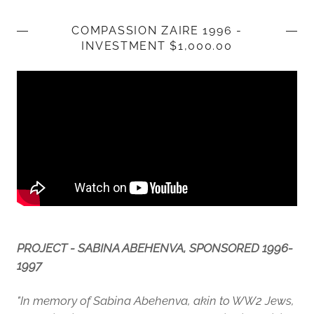
COMPASSION ZAIRE 1996 -
INVESTMENT $1,000.00
PROJECT - SABINA ABEHENVA, SPONSORED 1996-
1997
"In memory of Sabina Abehenva, akin to WW2 Jews,