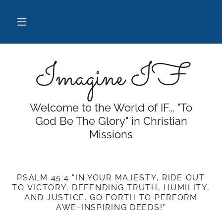
Imagine IF
Welcome to the World of IF... "To
God Be The Glory" in Christian
Missions
PSALM 45:4 "IN YOUR MAJESTY, RIDE OUT
TO VICTORY, DEFENDING TRUTH, HUMILITY,
AND JUSTICE. GO FORTH TO PERFORM
AWE-INSPIRING DEEDS!"