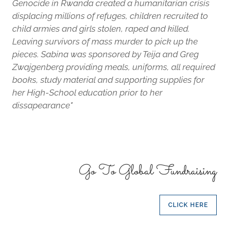
Genocide in Rwanda created a humanitarian crisis
displacing millions of refuges, children recruited to
child armies and girls stolen, raped and killed.
Leaving survivors of mass murder to pick up the
pieces. Sabina was sponsored by Teija and Greg
Zwajgenberg providing meals, uniforms, all required
books, study material and supporting supplies for
her High-School education prior to her
dissapearance"
Go To Global Fundraising
CLICK HERE