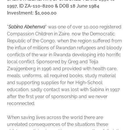
1997, ID ZA-110-8200 & DOB 18 June 1984
Investment: $1,000.00
"
Sabina Abehenva
" was one of over 10,000 registered
Compassion Children in Zaire, now the Democratic
Republic of the Congo, when the region suffered from
the influx of millions of Rwandan refugees and bloody
conflicts of the war in Rwanda developing into horrific
local conflict. Sponsored by Greg and Teija
Zwajgenberg in 1996 and provided with health care,
meals, uniforms, all required books, study material
and supporting supplies for her High-School
education, sadly contact was lost with Sabina in 1997
after the first year of sponsorship and we never
reconnected.
When saving lives across the world there are
unrelated consequences of the situations these