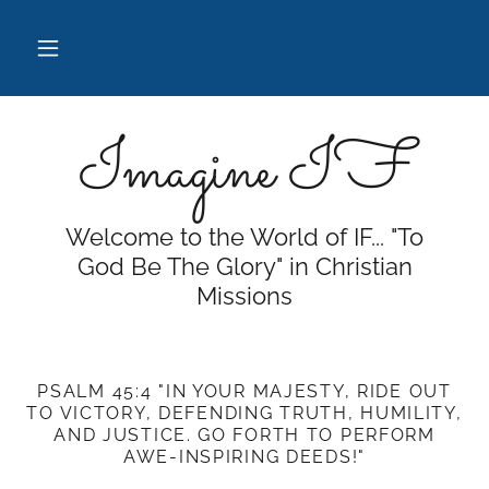
Imagine IF
Welcome to the World of IF... "To
God Be The Glory" in Christian
Missions
PSALM 45:4 "IN YOUR MAJESTY, RIDE OUT
TO VICTORY, DEFENDING TRUTH, HUMILITY,
AND JUSTICE. GO FORTH TO PERFORM
AWE-INSPIRING DEEDS!"