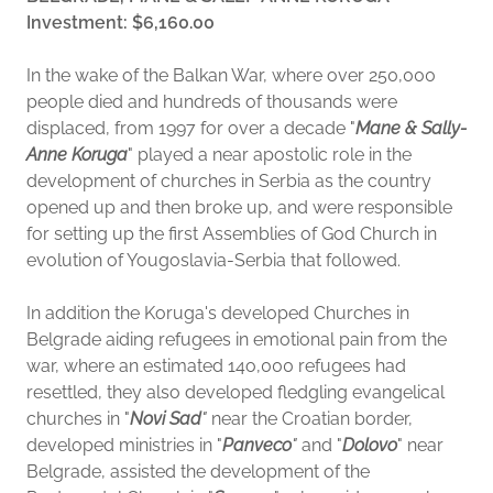
Investment: $6,160.00
In the wake of the Balkan War, where over 250,000
people died and hundreds of thousands were
displaced, from 1997 for over a decade "
Mane & Sally-
Anne Koruga
" played a near apostolic role in the
development of churches in Serbia as the country
opened up and then broke up, and were responsible
for setting up the first Assemblies of God Church in
evolution of Yougoslavia-Serbia that followed.
In addition the Koruga's developed Churches in
Belgrade aiding refugees in emotional pain from the
war, where an estimated 14o,000 refugees had
resettled, they also developed fledgling evangelical
churches in "
Novi Sad
"
near the Croatian border,
developed ministries in "
Panveco
"
and "
Dolovo
" near
Belgrade, assisted the development of the