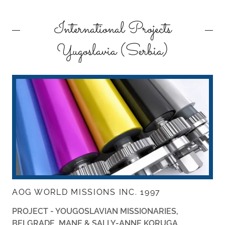
International Projects
Yugoslavia (Serbia)
AOG WORLD MISSIONS INC. 1997
PROJECT - YOUGOSLAVIAN MISSIONARIES,
BELGRADE,
MANE & SALLY-ANNE KORUGA