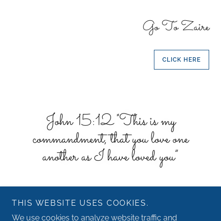
Go To Zaire
CLICK HERE
John 15:12 "This is my
commandment, that you love one
another as I have loved you”
THIS WEBSITE USES COOKIES.
We use cookies to analyze website traffic and