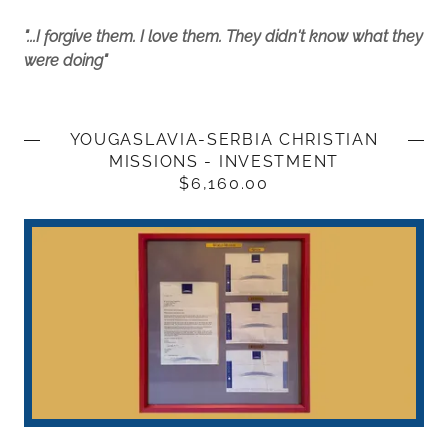
"...I forgive them. I love them. They didn't know what they
were doing"
YOUGASLAVIA-SERBIA CHRISTIAN
MISSIONS - INVESTMENT
$6,160.00