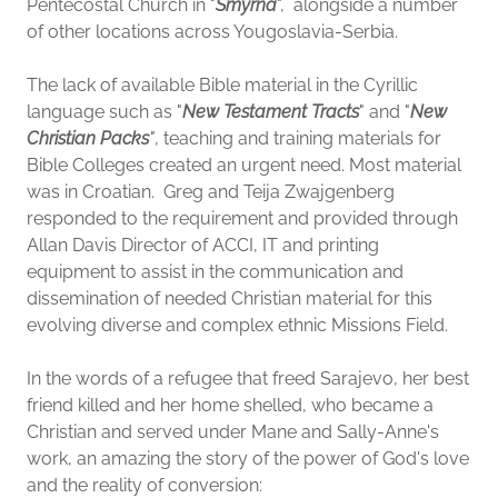
Pentecostal Church in "
Smyrna
", alongside a number
of other locations across Yougoslavia-Serbia.
The lack of available Bible material in the Cyrillic
language such as "
New Testament Tracts
" and "
New
Christian Packs
"
, teaching and training materials for
Bible Colleges created an urgent need. Most material
was in Croatian. Greg and Teija Zwajgenberg
responded to the requirement and provided through
Allan Davis Director of ACCI, IT and printing
equipment to assist in the communication and
dissemination of needed Christian material for this
evolving diverse and complex ethnic Missions Field.
In the words of a refugee that freed Sarajevo, her best
friend killed and her home shelled, who became a
Christian and served under Mane and Sally-Anne's
work, an amazing the story of the power of God's love
and the reality of conversion: