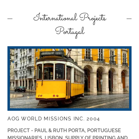
International Projects
Portugal
AOG WORLD MISSIONS INC. 2004
PROJECT - PAUL & RUTH PORTA,
PORTUGUESE
MISSIONARIES, LISBON, SUPPLY OF PRINTING AND