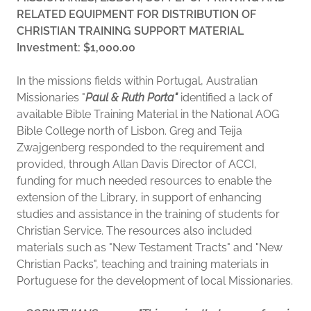
RELATED EQUIPMENT FOR DISTRIBUTION OF
CHRISTIAN TRAINING SUPPORT MATERIAL
Investment: $1,000.00
In the missions fields within Portugal, Australian
Missionaries "
Paul & Ruth Porta"
identified a lack of
available Bible Training Material in the National AOG
Bible College north of Lisbon. Greg and Teija
Zwajgenberg responded to the requirement and
provided, through Allan Davis Director of ACCI,
funding for much needed resources to enable the
extension of the Library, in support of enhancing
studies and assistance in the training of students for
Christian Service. The resources also included
materials such as "New Testament Tracts" and "New
Christian Packs", teaching and training materials in
Portuguese for the development of local Missionaries.