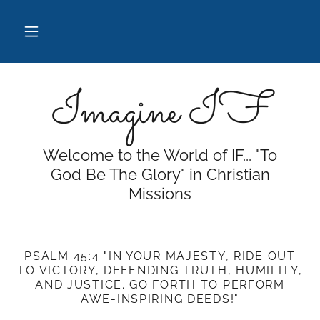
Imagine IF
Welcome to the World of IF... "To
God Be The Glory" in Christian
Missions
PSALM 45:4 "IN YOUR MAJESTY, RIDE OUT
TO VICTORY, DEFENDING TRUTH, HUMILITY,
AND JUSTICE. GO FORTH TO PERFORM
AWE-INSPIRING DEEDS!"