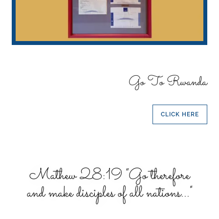
Go To Rwanda
CLICK HERE
Mathew 28:19 “Go therefore
and make disciples of all nations..."