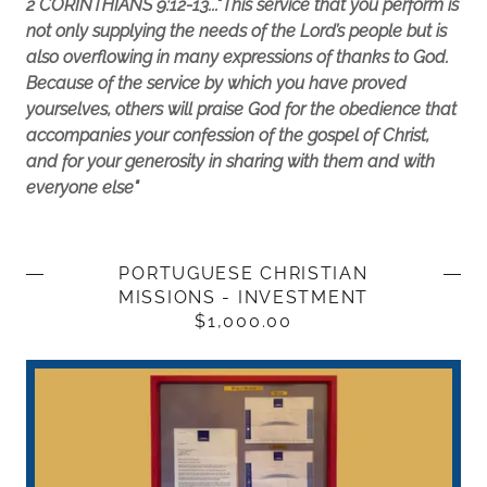
2 CORINTHIANS 9:12-13..."This service that you perform is
not only supplying the needs of the Lord’s people but is
also overflowing in many expressions of thanks to God.
Because of the service by which you have proved
yourselves, others will praise God for the obedience that
accompanies your confession of the gospel of Christ,
and for your generosity in sharing with them and with
everyone else"
PORTUGUESE CHRISTIAN
MISSIONS - INVESTMENT
$1,000.00