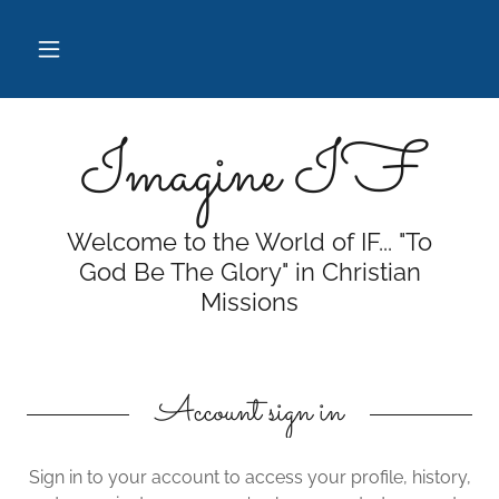
Imagine IF
Welcome to the World of IF... "To
God Be The Glory" in Christian
Missions
Account sign in
Sign in to your account to access your profile, history,